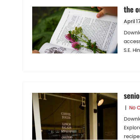
the o
April 1
Downlo
access
S.E. Hi
senio
|
No 
Downlo
Explor
recipes