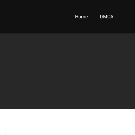
Home
DMCA