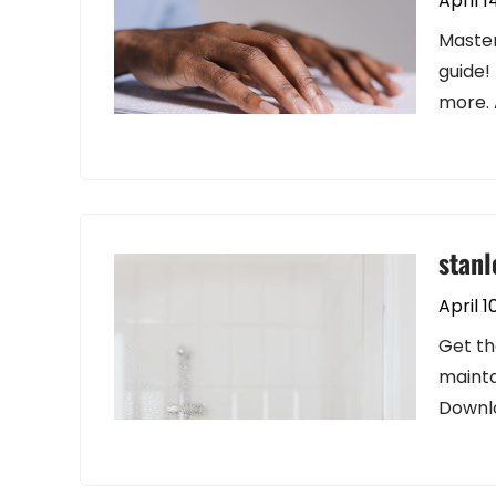
April 1
Master
guide!
more. 
stanl
April 1
Get th
mainta
Downl