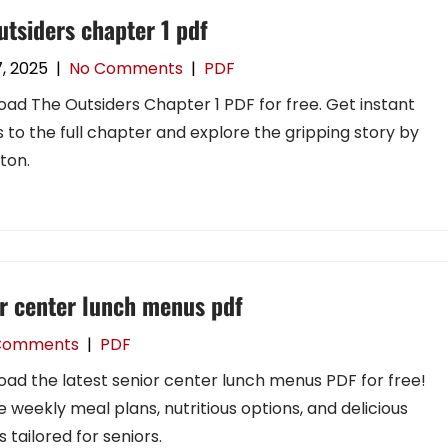
utsiders chapter 1 pdf
7, 2025
|
No Comments
|
PDF
ad The Outsiders Chapter 1 PDF for free. Get instant
 to the full chapter and explore the gripping story by
nton.
r center lunch menus pdf
Comments
|
PDF
ad the latest senior center lunch menus PDF for free!
e weekly meal plans, nutritious options, and delicious
 tailored for seniors.