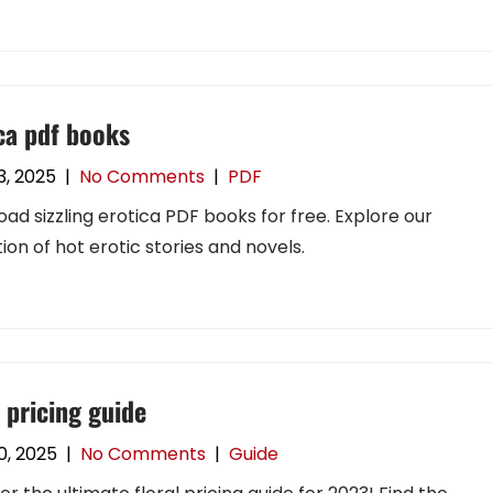
ca pdf books
3, 2025
|
No Comments
|
PDF
ad sizzling erotica PDF books for free. Explore our
tion of hot erotic stories and novels.
l pricing guide
0, 2025
|
No Comments
|
Guide