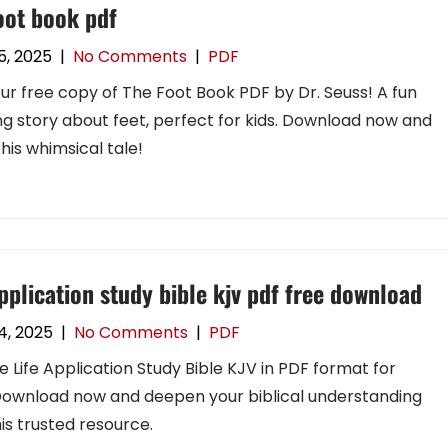
oot book pdf
5, 2025
|
No Comments
|
PDF
ur free copy of The Foot Book PDF by Dr. Seuss! A fun
g story about feet, perfect for kids. Download now and
this whimsical tale!
application study bible kjv pdf free download
24, 2025
|
No Comments
|
PDF
e Life Application Study Bible KJV in PDF format for
Download now and deepen your biblical understanding
his trusted resource.