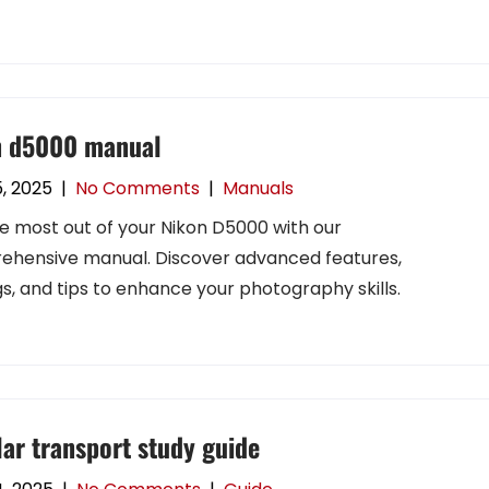
n d5000 manual
5, 2025
|
No Comments
|
Manuals
e most out of your Nikon D5000 with our
hensive manual. Discover advanced features,
gs, and tips to enhance your photography skills.
lar transport study guide