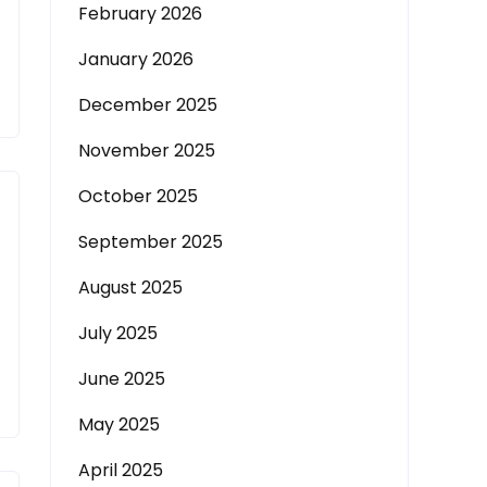
February 2026
January 2026
December 2025
November 2025
October 2025
September 2025
August 2025
July 2025
June 2025
May 2025
April 2025