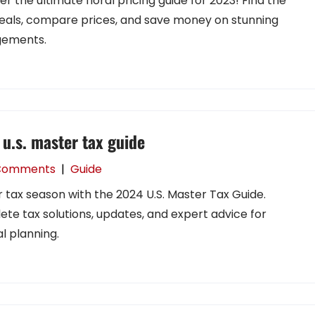
er the ultimate floral pricing guide for 2023! Find the
eals, compare prices, and save money on stunning
gements.
u.s. master tax guide
Comments
|
Guide
 tax season with the 2024 U.S. Master Tax Guide.
te tax solutions, updates, and expert advice for
l planning.