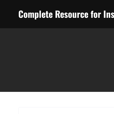
Skip
to
Complete Resource for Ins
content