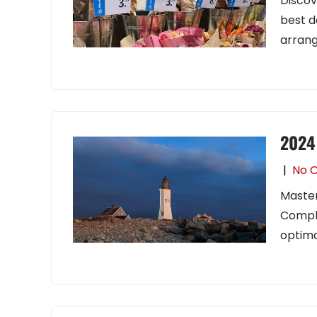
Discov
best d
arran
2024 
|
No 
Master
Comple
optima