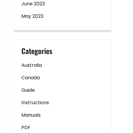
June 2023
May 2023
Categories
Australia
Canada
Guide
Instructions
Manuals
PDF