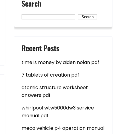
Search
Search
Recent Posts
time is money by aiden nolan pdf
7 tablets of creation pdf
atomic structure worksheet
answers pdf
whirlpool wtw5000dw3 service
manual pdf
meco vehicle p4 operation manual