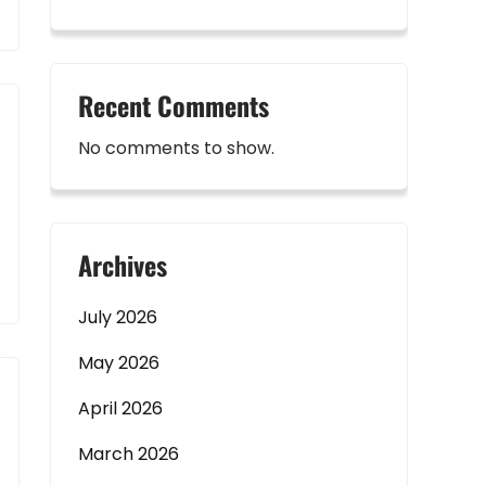
Recent Comments
No comments to show.
Archives
July 2026
May 2026
April 2026
March 2026