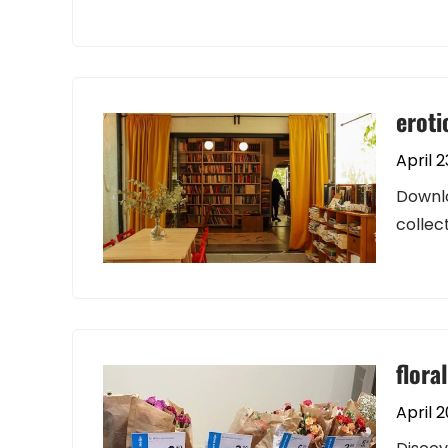
eroti
April 2
Downlo
collec
flora
April 2