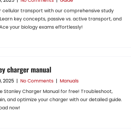
4, 2025
|
No Comments
|
Guide
 cellular transport with our comprehensive study
 Learn key concepts, passive vs. active transport, and
Ace your biology exams effortlessly!
ey charger manual
0, 2025
|
No Comments
|
Manuals
e Stanley Charger Manual for free! Troubleshoot,
in, and optimize your charger with our detailed guide.
oad now!