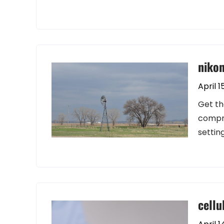
niko
April 1
Get th
compre
settin
cellu