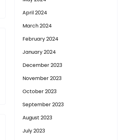
April 2024
March 2024
February 2024
January 2024
December 2023
November 2023
October 2023
September 2023
August 2023
July 2023