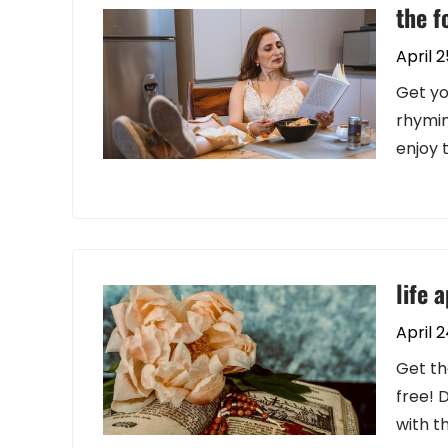
the f
April 2
Get yo
rhymin
enjoy 
life 
April 
Get th
free! 
with t