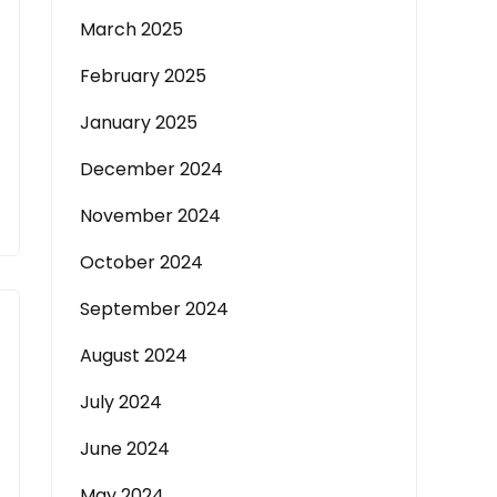
March 2025
February 2025
January 2025
December 2024
November 2024
October 2024
September 2024
August 2024
July 2024
June 2024
May 2024