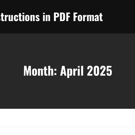
tructions in PDF Format
Month:
April 2025