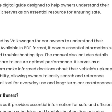
digital guide designed to help owners understand their
It serves as an essential resource for ensuring safe‚
ed by Volkswagen for car owners to understand their
Available in PDF format‚ it covers essential information 
nd troubleshooting tips. The manual also includes details
care to ensure optimal performance. It serves as a
em make informed decisions about their vehicle’s upkee
ility‚ allowing owners to easily search and reference
ical tool for everyday use and long-term car maintenance
ar Owners?
as it provides essential information for safe and efficien
ntenance schedules‚ and troubleshooting tips‚ ensuring