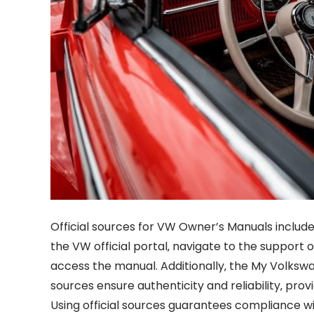
Official sources for VW Owner’s Manuals include
the VW official portal‚ navigate to the support
access the manual. Additionally‚ the My Volkswa
sources ensure authenticity and reliability‚ prov
Using official sources guarantees compliance wi