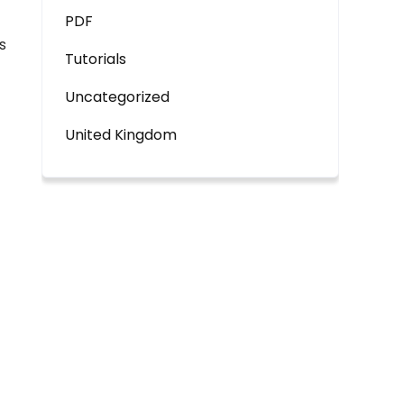
PDF
s
Tutorials
Uncategorized
United Kingdom