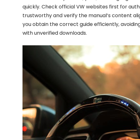
quickly. Check official VW websites first for auth
trustworthy and verify the manual’s content ali
you obtain the correct guide efficiently‚ avoidin
with unverified downloads.