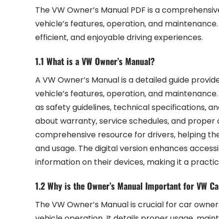
The VW Owner’s Manual PDF is a comprehensive 
vehicle’s features‚ operation‚ and maintenance. 
efficient‚ and enjoyable driving experiences.
1.1 What is a VW Owner’s Manual?
A VW Owner’s Manual is a detailed guide provid
vehicle’s features‚ operation‚ and maintenance. 
as safety guidelines‚ technical specifications‚ a
about warranty‚ service schedules‚ and proper 
comprehensive resource for drivers‚ helping th
and usage. The digital version enhances accessib
information on their devices‚ making it a pract
1.2 Why is the Owner’s Manual Important for VW C
The VW Owner’s Manual is crucial for car owners 
vehicle operation. It details proper usage‚ mai