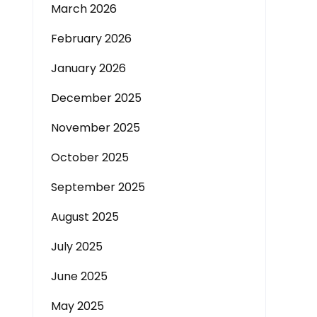
March 2026
February 2026
January 2026
December 2025
November 2025
October 2025
September 2025
August 2025
July 2025
June 2025
May 2025