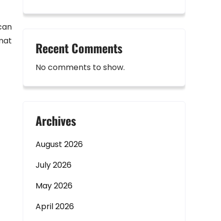
 can
mat
Recent Comments
No comments to show.
Archives
August 2026
July 2026
May 2026
April 2026