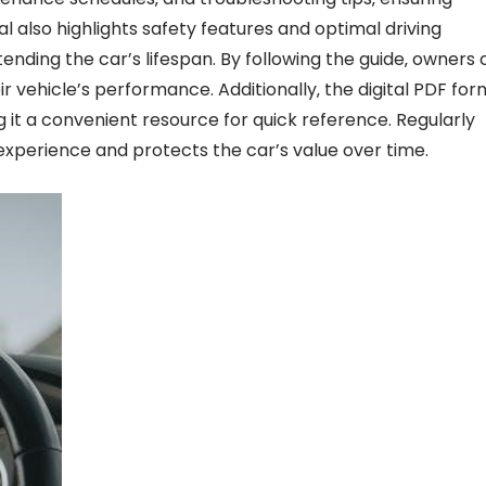
also highlights safety features and optimal driving
tending the car’s lifespan. By following the guide‚ owners
vehicle’s performance. Additionally‚ the digital PDF for
 it a convenient resource for quick reference. Regularly
experience and protects the car’s value over time.