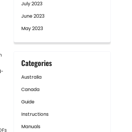
July 2023
-
June 2023
May 2023
n
Categories
d-
Australia
Canada
Guide
Instructions
Manuals
DFs