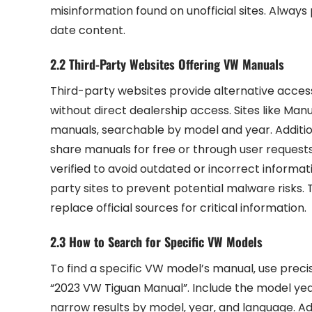
misinformation found on unofficial sites. Always
date content.
2.2 Third-Party Websites Offering VW Manuals
Third-party websites provide alternative acces
without direct dealership access. Sites like Man
manuals‚ searchable by model and year. Additio
share manuals for free or through user requests.
verified to avoid outdated or incorrect informa
party sites to prevent potential malware risks.
replace official sources for critical information.
2.3 How to Search for Specific VW Models
To find a specific VW model’s manual‚ use preci
“2023 VW Tiguan Manual”. Include the model year 
narrow results by model‚ year‚ and language. Ad