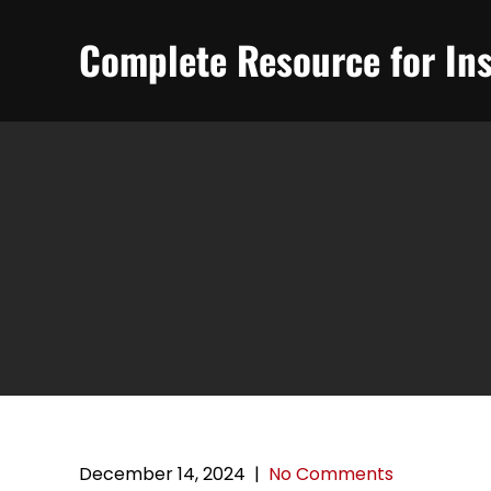
Skip
to
Complete Resource for Ins
content
December 14, 2024
|
No Comments