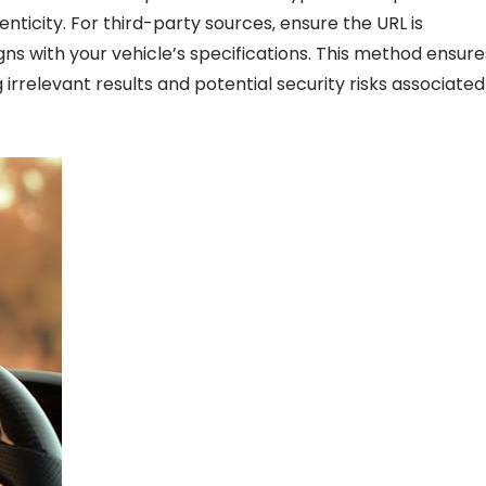
enticity. For third-party sources‚ ensure the URL is
gns with your vehicle’s specifications. This method ensure
g irrelevant results and potential security risks associated