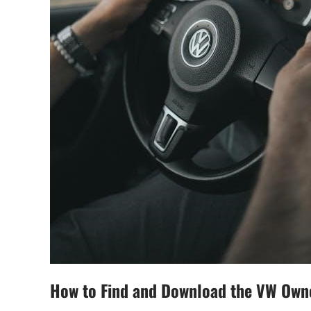
How to Find and Download the VW Own