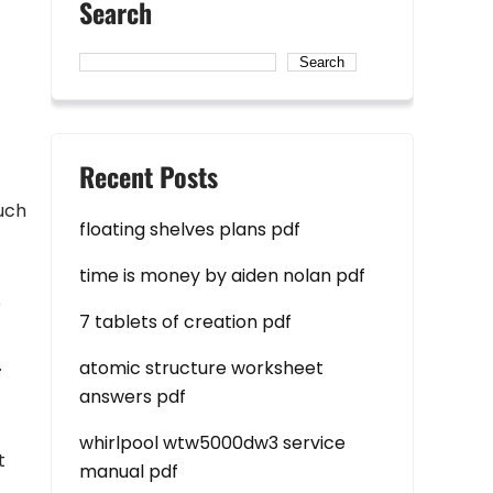
Search
Search
Recent Posts
such
floating shelves plans pdf
time is money by aiden nolan pdf
p
7 tablets of creation pdf
.
atomic structure worksheet
answers pdf
whirlpool wtw5000dw3 service
t
manual pdf