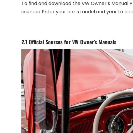
To find and download the VW Owner’s Manual PDF‚
sources. Enter your car’s model and year to lo
2.1 Official Sources for VW Owner’s Manuals