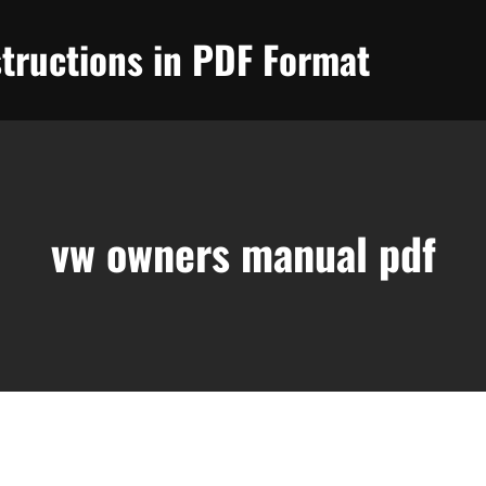
tructions in PDF Format
vw owners manual pdf