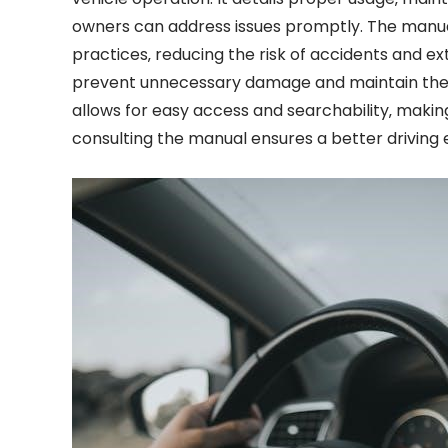
owners can address issues promptly. The manual 
practices‚ reducing the risk of accidents and ex
prevent unnecessary damage and maintain their 
allows for easy access and searchability‚ making
consulting the manual ensures a better driving 