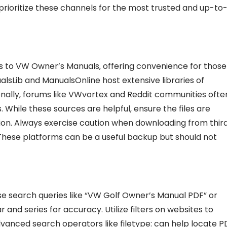
 prioritize these channels for the most trusted and up-to
s to VW Owner’s Manuals‚ offering convenience for those
ualsLib and ManualsOnline host extensive libraries of
nally‚ forums like VWvortex and Reddit communities ofte
 While these sources are helpful‚ ensure the files are
tion. Always exercise caution when downloading from thir
 These platforms can be a useful backup but should not
se search queries like “VW Golf Owner’s Manual PDF” or
and series for accuracy. Utilize filters on websites to
vanced search operators like filetype: can help locate P