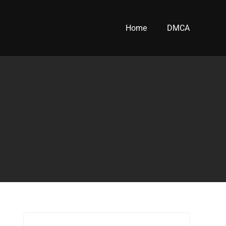
Home
DMCA