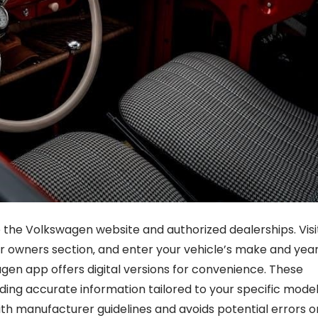
 the Volkswagen website and authorized dealerships. Visi
 or owners section‚ and enter your vehicle’s make and year
gen app offers digital versions for convenience. These
iding accurate information tailored to your specific model
th manufacturer guidelines and avoids potential errors o