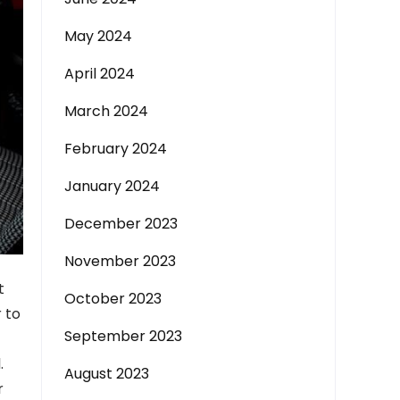
May 2024
April 2024
March 2024
February 2024
January 2024
December 2023
November 2023
t
October 2023
 to
September 2023
.
August 2023
r