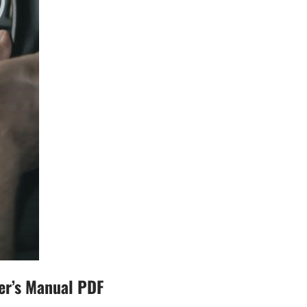
er’s Manual PDF