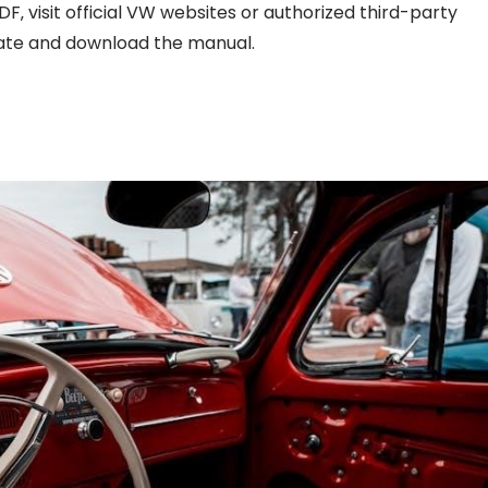
 visit official VW websites or authorized third-party
cate and download the manual.