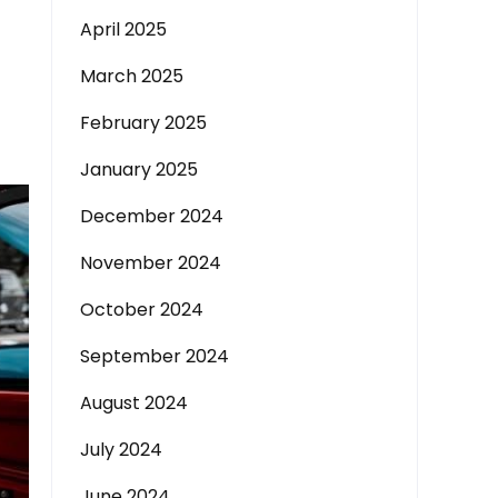
April 2025
March 2025
February 2025
January 2025
December 2024
November 2024
October 2024
September 2024
August 2024
July 2024
June 2024