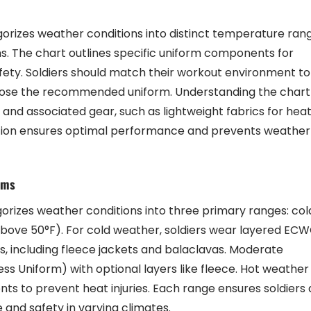
izes weather conditions into distinct temperature rang
ms. The chart outlines specific uniform components for
ety. Soldiers should match their workout environment to
ose the recommended uniform. Understanding the chart
 and associated gear, such as lightweight fabrics for hea
tation ensures optimal performance and prevents weather
rms
izes weather conditions into three primary ranges: col
above 50°F). For cold weather, soldiers wear layered EC
 including fleece jackets and balaclavas. Moderate
ss Uniform) with optional layers like fleece. Hot weather
ts to prevent heat injuries. Each range ensures soldiers 
and safety in varying climates.