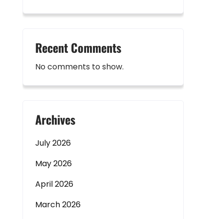
Recent Comments
No comments to show.
Archives
July 2026
May 2026
April 2026
March 2026