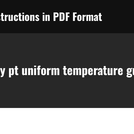
tructions in PDF Format
y pt uniform temperature g