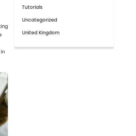
Tutorials
Uncategorized
king
United Kingdom
e
in