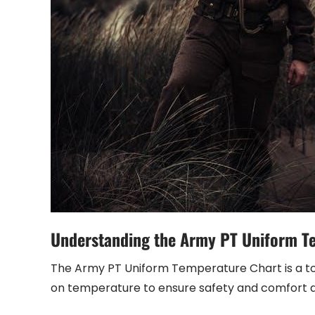
Understanding the Army PT Uniform T
The Army PT Uniform Temperature Chart is a too
on temperature to ensure safety and comfort du