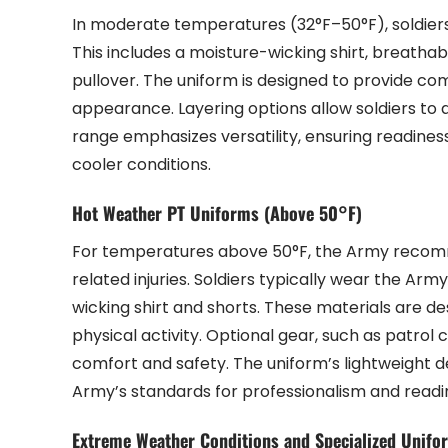
In moderate temperatures (32°F–50°F), soldiers
This includes a moisture-wicking shirt, breathabl
pullover. The uniform is designed to provide comf
appearance. Layering options allow soldiers to a
range emphasizes versatility, ensuring readiness
cooler conditions.
Hot Weather PT Uniforms (Above 50°F)
For temperatures above 50°F, the Army recomm
related injuries. Soldiers typically wear the Arm
wicking shirt and shorts. These materials are d
physical activity. Optional gear, such as patro
comfort and safety. The uniform’s lightweight 
Army’s standards for professionalism and readi
Extreme Weather Conditions and Specialized Unifo