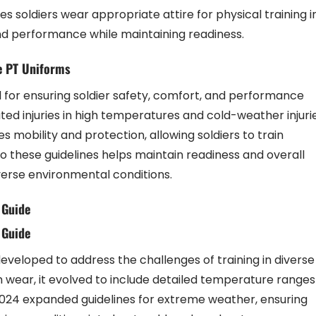
soldiers wear appropriate attire for physical training i
and performance while maintaining readiness.
e PT Uniforms
for ensuring soldier safety, comfort, and performance
ted injuries in high temperatures and cold-weather injuri
s mobility and protection, allowing soldiers to train
to these guidelines helps maintain readiness and overall
verse environmental conditions.
 Guide
 Guide
eloped to address the challenges of training in diverse
rm wear, it evolved to include detailed temperature ranges
2024 expanded guidelines for extreme weather, ensuring