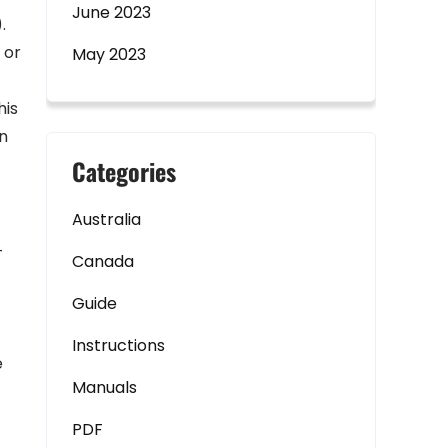
June 2023
.
 or
May 2023
his
in
Categories
Australia
-
Canada
Guide
Instructions
e
Manuals
PDF