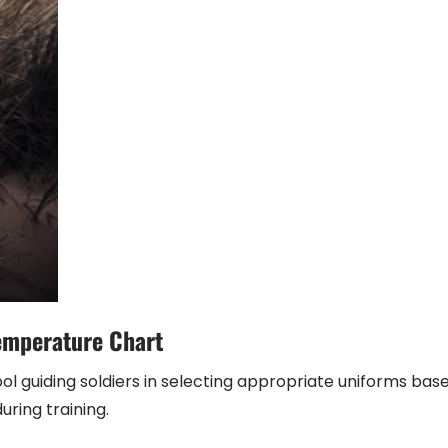
emperature Chart
l guiding soldiers in selecting appropriate uniforms bas
ring training.