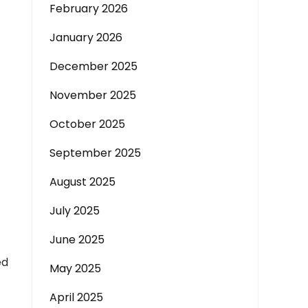
February 2026
January 2026
December 2025
November 2025
October 2025
September 2025
August 2025
July 2025
June 2025
ed
May 2025
April 2025