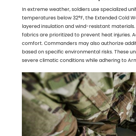
In extreme weather, soldiers use specialized u
temperatures below 32°F, the Extended Cold W
layered insulation and wind-resistant materials
fabrics are prioritized to prevent heat injuries
comfort. Commanders may also authorize additio
based on specific environmental risks. These un
severe climatic conditions while adhering to Ar