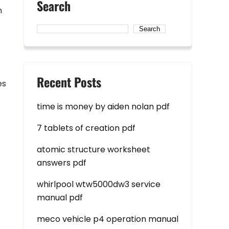
Search
n
Search
Recent Posts
es
time is money by aiden nolan pdf
7 tablets of creation pdf
atomic structure worksheet
answers pdf
whirlpool wtw5000dw3 service
manual pdf
meco vehicle p4 operation manual