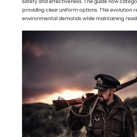
safety and effectiveness. The guide now categor
providing clear uniform options. This evolution
environmental demands while maintaining readin