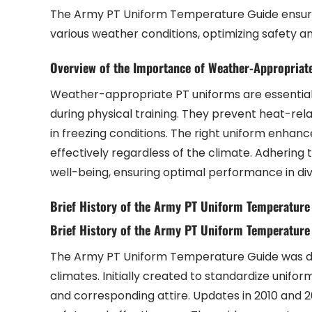
The Army PT Uniform Temperature Guide ensures 
various weather conditions, optimizing safety 
Overview of the Importance of Weather-Appropriat
Weather-appropriate PT uniforms are essential 
during physical training. They prevent heat-rela
in freezing conditions. The right uniform enhance
effectively regardless of the climate. Adhering 
well-being, ensuring optimal performance in di
Brief History of the Army PT Uniform Temperature
Brief History of the Army PT Uniform Temperature
The Army PT Uniform Temperature Guide was dev
climates. Initially created to standardize unifo
and corresponding attire. Updates in 2010 and 