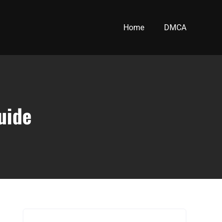
Home
DMCA
uide