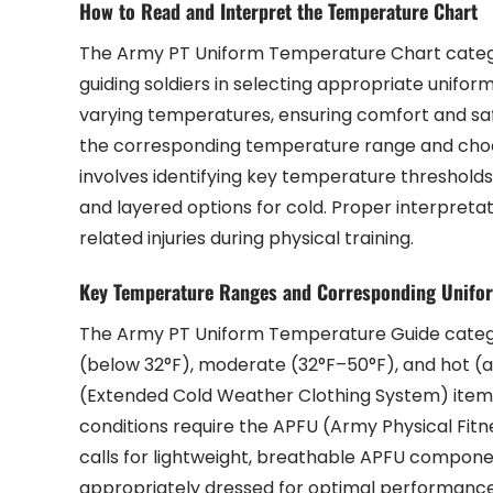
How to Read and Interpret the Temperature Chart
The Army PT Uniform Temperature Chart categor
guiding soldiers in selecting appropriate unifor
varying temperatures, ensuring comfort and saf
the corresponding temperature range and cho
involves identifying key temperature thresholds
and layered options for cold. Proper interpre
related injuries during physical training.
Key Temperature Ranges and Corresponding Unifo
The Army PT Uniform Temperature Guide categor
(below 32°F), moderate (32°F–50°F), and hot (
(Extended Cold Weather Clothing System) items,
conditions require the APFU (Army Physical Fitne
calls for lightweight, breathable APFU componen
appropriately dressed for optimal performance 