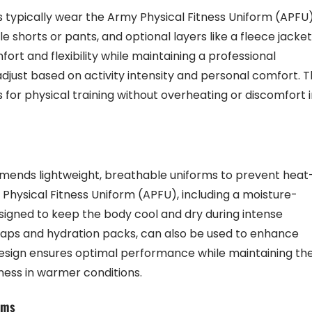
 typically wear the Army Physical Fitness Uniform (APFU)
e shorts or pants, and optional layers like a fleece jacket
ort and flexibility while maintaining a professional
djust based on activity intensity and personal comfort. T
 for physical training without overheating or discomfort 
ends lightweight, breathable uniforms to prevent heat
y Physical Fitness Uniform (APFU), including a moisture-
esigned to keep the body cool and dry during intense
l caps and hydration packs, can also be used to enhance
design ensures optimal performance while maintaining th
ness in warmer conditions.
rms