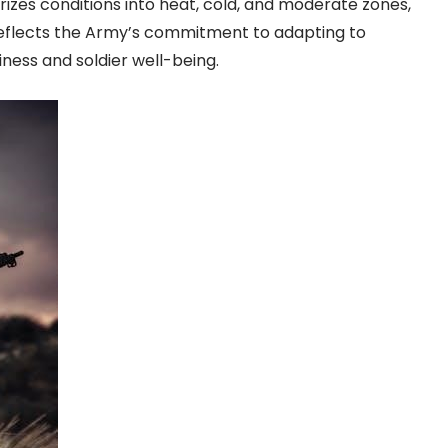
izes conditions into heat, cold, and moderate zones,
 reflects the Army’s commitment to adapting to
ess and soldier well-being.