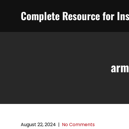
Skip
to
Complete Resource for Ins
content
arm
August 22, 2024
|
No Comments