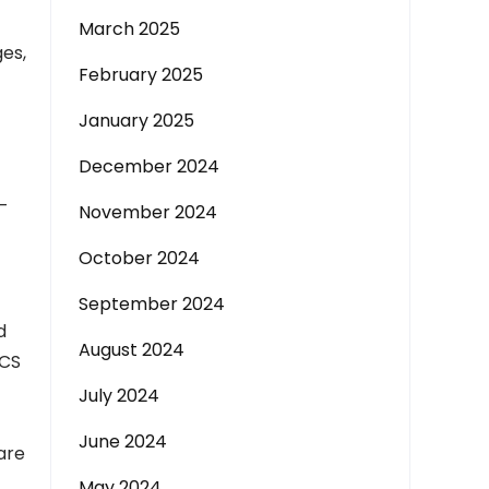
March 2025
es,
February 2025
January 2025
December 2024
t
-
November 2024
October 2024
September 2024
d
August 2024
WCS
July 2024
June 2024
are
May 2024