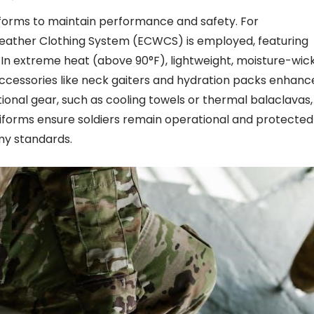
niforms to maintain performance and safety. For
eather Clothing System (ECWCS) is employed, featuring
. In extreme heat (above 90°F), lightweight, moisture-wic
. Accessories like neck gaiters and hydration packs enhanc
nal gear, such as cooling towels or thermal balaclavas,
iforms ensure soldiers remain operational and protected 
my standards.