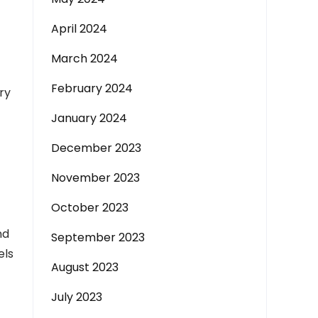
April 2024
March 2024
February 2024
ry
January 2024
December 2023
November 2023
October 2023
nd
September 2023
els
August 2023
July 2023