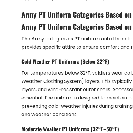
Army PT Uniform Categories Based on
Army PT Uniform Categories Based on
The Army categorizes PT uniforms into three t
provides specific attire to ensure comfort and r
Cold Weather PT Uniforms (Below 32°F)
For temperatures below 32°F, soldiers wear co
Weather Clothing System) layers. This typically 
layers, and wind-resistant outer shells. Accesso
essential. The uniform is designed to maintain b
preventing cold-weather injuries during training.
and weather conditions.
Moderate Weather PT Uniforms (32°F–50°F)