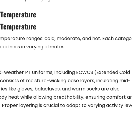
 Temperature
 Temperature
emperature ranges: cold, moderate, and hot. Each catego
eadiness in varying climates.
ld-weather PT uniforms, including ECWCS (Extended Cold
consists of moisture-wicking base layers, insulating mid-
ries like gloves, balaclavas, and warm socks are also
ody heat while allowing breathability, ensuring comfort a
 Proper layering is crucial to adapt to varying activity lev